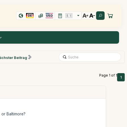
DE
USD
ächster Beitrag
Page 1 of 1
1
 or Baltimore?