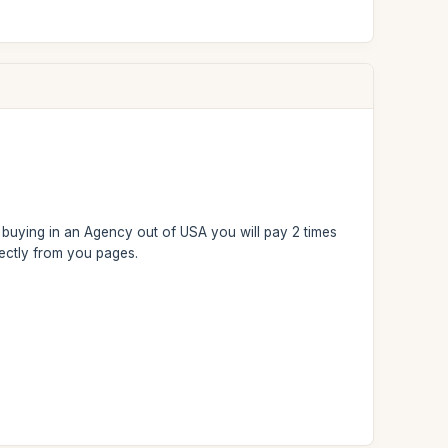
n: buying in an Agency out of USA you will pay 2 times
rectly from you pages.