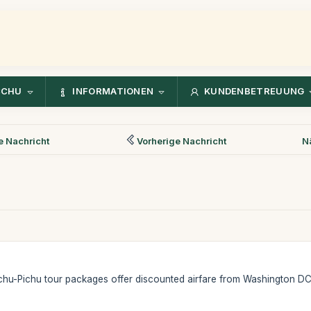
CCHU
INFORMATIONEN
KUNDENBETREUUNG
 Nachricht
Vorherige Nachricht
N
hu-Pichu tour packages offer discounted airfare from Washington DC