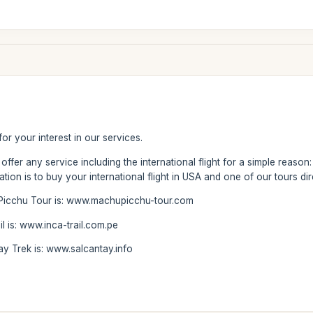
 for your interest in our services.
ffer any service including the international flight for a simple reaso
ion is to buy your international flight in USA and one of our tours di
Picchu Tour is: www.machupicchu-tour.com
l is: www.inca-trail.com.pe
ay Trek is: www.salcantay.info