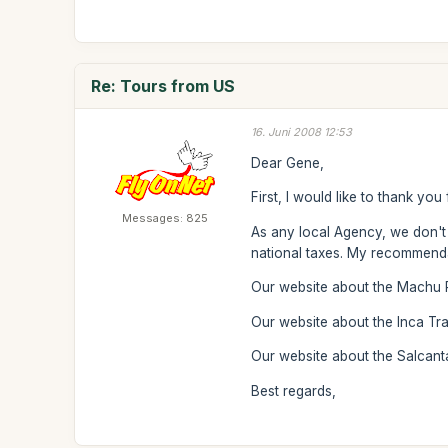
Re: Tours from US
16. Juni 2008 12:53
Dear Gene,
First, I would like to thank you
Messages: 825
As any local Agency, we don't o
national taxes. My recommendat
Our website about the Machu 
Our website about the Inca Trai
Our website about the Salcant
Best regards,