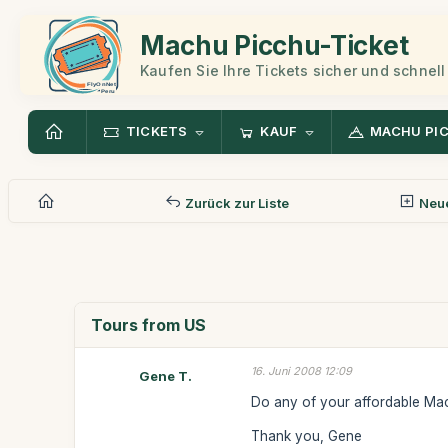
Machu Picchu-Ticket
Kaufen Sie Ihre Tickets sicher und schnell
TICKETS
KAUF
MACHU PI
Zurück zur Liste
Neue
Tours from US
16. Juni 2008 12:09
Gene T.
Do any of your affordable Mac
Thank you, Gene