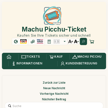
Machu Picchu-Ticket
Kaufen Sie Ihre Tickets sicher und schnell
DE
USD
TICKETS
KAUF
MACHU PICCHU
INFORMATIONEN
KUNDENBETREUUNG
Zurück zur Liste
Neue Nachricht
Vorherige Nachricht
Nächster Beitrag