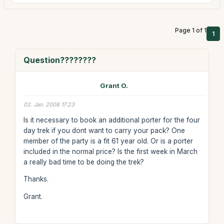
Page 1 of 1
1
Question????????
Grant O.
02. Jan. 2008 17:23
Is it necessary to book an additional porter for the four
day trek if you dont want to carry your pack? One
member of the party is a fit 61 year old. Or is a porter
included in the normal price? Is the first week in March
a really bad time to be doing the trek?
Thanks.
Grant.