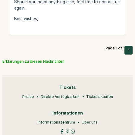
Should you need anything else, feel free to contact us
again.
Best wishes,
Page 1 of 1
1
Erklärungen zu diesen Nachrichten
Tickets
Preise
Direkte Verfügbarkeit
Tickets kaufen
Informationen
Informationszentrum
Über uns