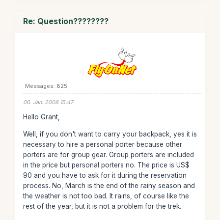
Re: Question????????
Messages: 825
06. Jan. 2008 15:47
Hello Grant,
Well, if you don't want to carry your backpack, yes it is
necessary to hire a personal porter because other
porters are for group gear. Group porters are included
in the price but personal porters no. The price is US$
90 and you have to ask for it during the reservation
process. No, March is the end of the rainy season and
the weather is not too bad. It rains, of course like the
rest of the year, but it is not a problem for the trek.