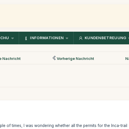
CCHU
INFORMATIONEN
KUNDENBETREUUNG
 Nachricht
Vorherige Nachricht
N
uple of times, I was wondering whether all the permits for the Inca-tr