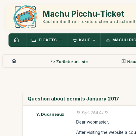
Machu Picchu-Ticket
Kaufen Sie Ihre Tickets sicher und schnell
TICKETS
KAUF
MACHU PI
Zurück zur Liste
Neue
Question about permits January 2017
19. Sept. 2016 04:19
Y. Ducaneaux
Dear webmaster,
After visiting the website a co