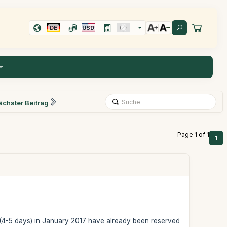
DE
USD
ächster Beitrag
Page 1 of 1
1
ail (4-5 days) in January 2017 have already been reserved