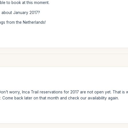
lable to book at this moment.
 about January 2017?
ngs from the Netherlands!
on't worry, Inca Trail reservations for 2017 are not open yet. That is 
 Come back later on that month and check our availability again.