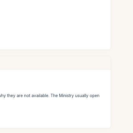
why they are not available. The Ministry usually open