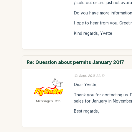
/ sold out or are just not avai
Do you have more information
Hope to hear from you. Greeti
Kind regards, Yvette
Re: Question about permits January 2017
19. Sept. 2016 22:19
Dear Yvette,
Thank you for contacting us. D
sales for January in November.
Messages: 825
Best regards,