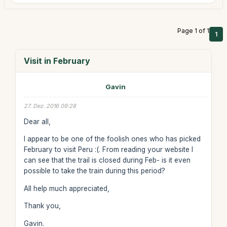
Page 1 of 1
1
Visit in February
Gavin
27. Dez. 2016 09:28
Dear all,
I appear to be one of the foolish ones who has picked
February to visit Peru :(. From reading your website I
can see that the trail is closed during Feb- is it even
possible to take the train during this period?
All help much appreciated,
Thank you,
Gavin.