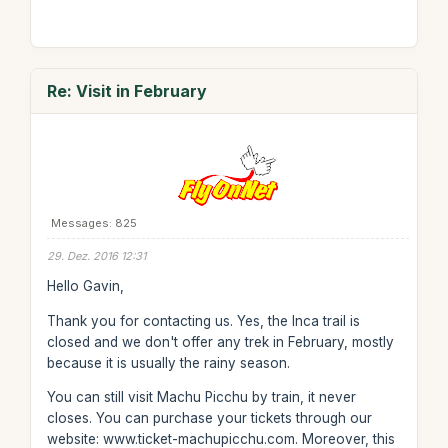
Re: Visit in February
Messages: 825
29. Dez. 2016 12:31
Hello Gavin,
Thank you for contacting us. Yes, the Inca trail is
closed and we don't offer any trek in February, mostly
because it is usually the rainy season.
You can still visit Machu Picchu by train, it never
closes. You can purchase your tickets through our
website: www.ticket-machupicchu.com. Moreover, this