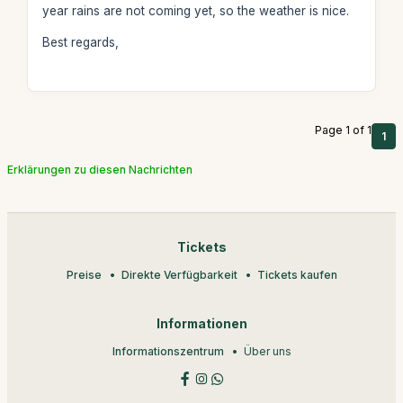
year rains are not coming yet, so the weather is nice.
Best regards,
Page 1 of 1
1
Erklärungen zu diesen Nachrichten
Tickets
Preise
Direkte Verfügbarkeit
Tickets kaufen
Informationen
Informationszentrum
Über uns