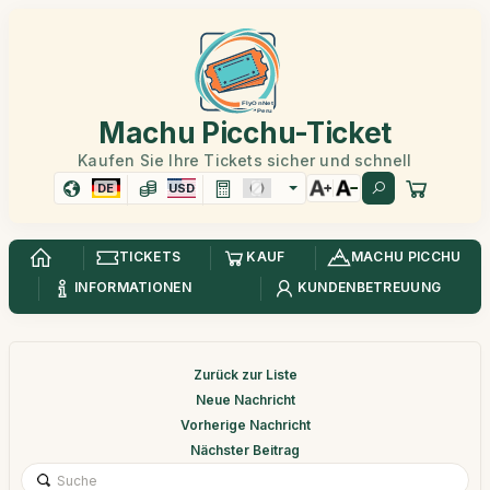
Machu Picchu-Ticket
Kaufen Sie Ihre Tickets sicher und schnell
DE
USD
TICKETS
KAUF
MACHU PICCHU
INFORMATIONEN
KUNDENBETREUUNG
Zurück zur Liste
Neue Nachricht
Vorherige Nachricht
Nächster Beitrag