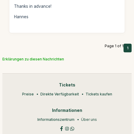
Thanks in advance!
Hannes
Page 1 of 1
1
Erklärungen zu diesen Nachrichten
Tickets
Preise
Direkte Verfügbarkeit
Tickets kaufen
Informationen
Informationszentrum
Über uns