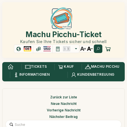
Machu Picchu-Ticket
Kaufen Sie Ihre Tickets sicher und schnell
DE
USD
TICKETS
KAUF
MACHU PICCHU
INFORMATIONEN
KUNDENBETREUUNG
Zurück zur Liste
Neue Nachricht
Vorherige Nachricht
Nächster Beitrag