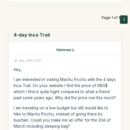
Page 1 of 1
1
4-day Inca Trail
Hannes L.
19. Feb. 2017 21:27
Hey,
I am interested in visiting Machu Picchu with the 4 days
Inca Trail. On your website I find the price of 680$
which I find is quite hight compared to what a friend
paid some years ago. Why did the price rise this much?
I am traveling on a low budget but still would like to
hike to Machu Picchu, instead of going there by
bus/tain. Could you make me an offer for the 2nd of
March including sleeping bag?