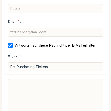
Email
*
:
Antworten auf diese Nachricht per E-Mail erhalten
Objekt
*
: