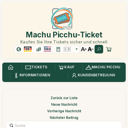
Machu Picchu-Ticket
Kaufen Sie Ihre Tickets sicher und schnell
DE
USD
TICKETS
KAUF
MACHU PICCHU
INFORMATIONEN
KUNDENBETREUUNG
Zurück zur Liste
Neue Nachricht
Vorherige Nachricht
Nächster Beitrag