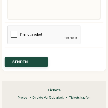
Tickets
Preise
Direkte Verfügbarkeit
Tickets kaufen