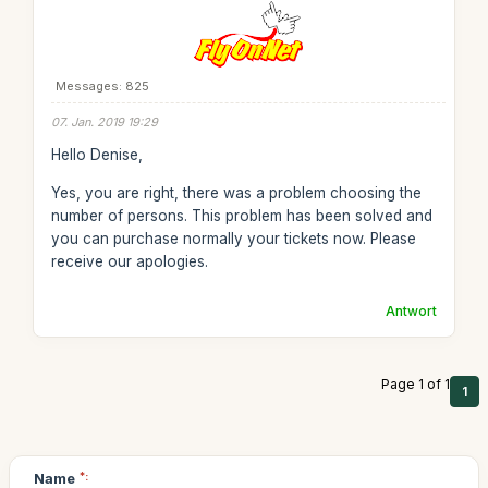
Messages: 825
07. Jan. 2019 19:29
Hello Denise,
Yes, you are right, there was a problem choosing the
number of persons. This problem has been solved and
you can purchase normally your tickets now. Please
receive our apologies.
Antwort
Page 1 of 1
1
Name
*: