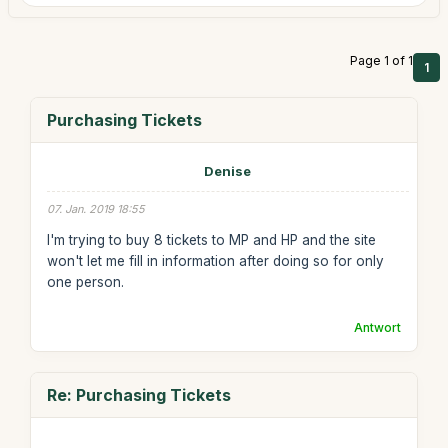
Page 1 of 1
1
Purchasing Tickets
Denise
07. Jan. 2019 18:55
I'm trying to buy 8 tickets to MP and HP and the site
won't let me fill in information after doing so for only
one person.
Antwort
Re: Purchasing Tickets